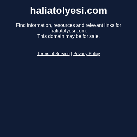
haliatolyesi.com
Find information, resources and relevant links for
haliatolyesi.com.
This domain may be for sale.
Terms of Service
|
Privacy Policy