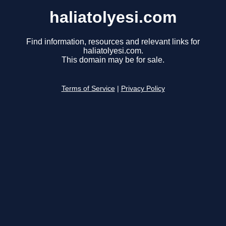
haliatolyesi.com
Find information, resources and relevant links for
haliatolyesi.com.
This domain may be for sale.
Terms of Service
|
Privacy Policy