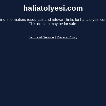
haliatolyesi.com
ind information, resources and relevant links for haliatolyesi.co
This domain may be for sale.
Terms of Service
|
Privacy Policy