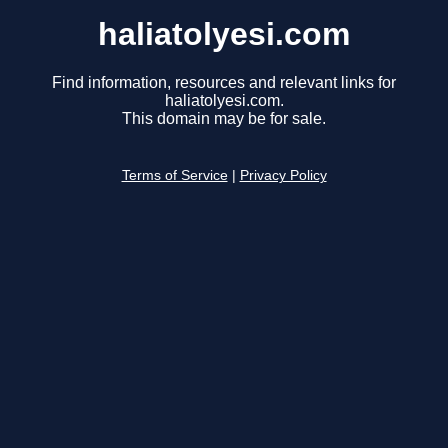
haliatolyesi.com
Find information, resources and relevant links for
haliatolyesi.com.
This domain may be for sale.
Terms of Service
|
Privacy Policy