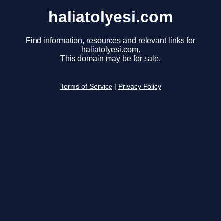
haliatolyesi.com
Find information, resources and relevant links for
haliatolyesi.com.
This domain may be for sale.
Terms of Service
|
Privacy Policy