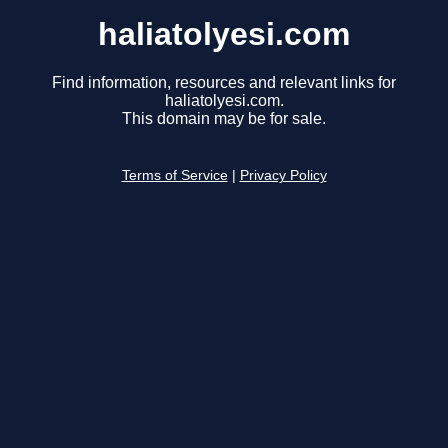
haliatolyesi.com
Find information, resources and relevant links for
haliatolyesi.com.
This domain may be for sale.
Terms of Service
|
Privacy Policy