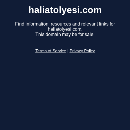
haliatolyesi.com
Find information, resources and relevant links for
haliatolyesi.com.
This domain may be for sale.
Terms of Service
|
Privacy Policy