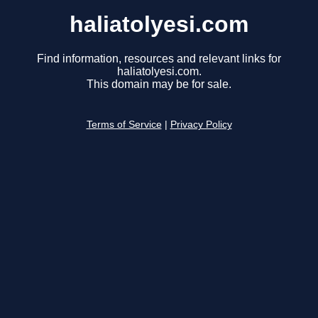
haliatolyesi.com
Find information, resources and relevant links for
haliatolyesi.com.
This domain may be for sale.
Terms of Service
|
Privacy Policy