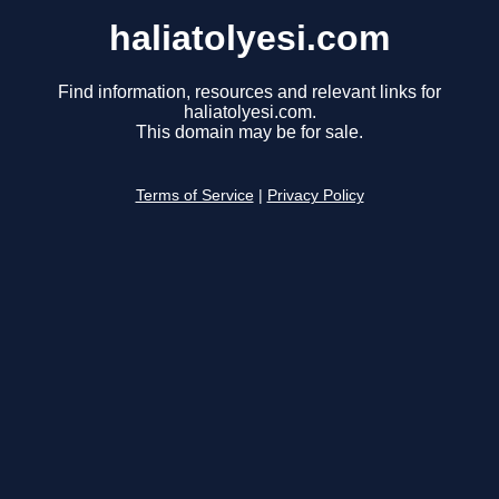
haliatolyesi.com
Find information, resources and relevant links for
haliatolyesi.com.
This domain may be for sale.
Terms of Service
|
Privacy Policy