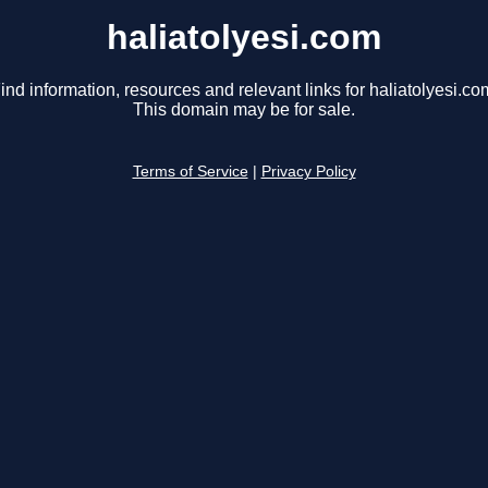
haliatolyesi.com
ind information, resources and relevant links for haliatolyesi.co
This domain may be for sale.
Terms of Service
|
Privacy Policy