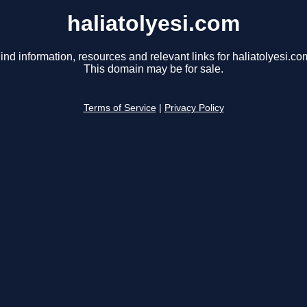
haliatolyesi.com
ind information, resources and relevant links for haliatolyesi.co
This domain may be for sale.
Terms of Service
|
Privacy Policy