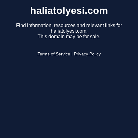
haliatolyesi.com
Find information, resources and relevant links for
haliatolyesi.com.
This domain may be for sale.
Terms of Service
|
Privacy Policy