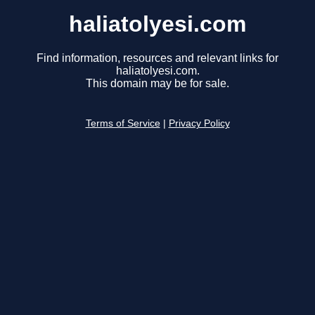
haliatolyesi.com
Find information, resources and relevant links for
haliatolyesi.com.
This domain may be for sale.
Terms of Service
|
Privacy Policy