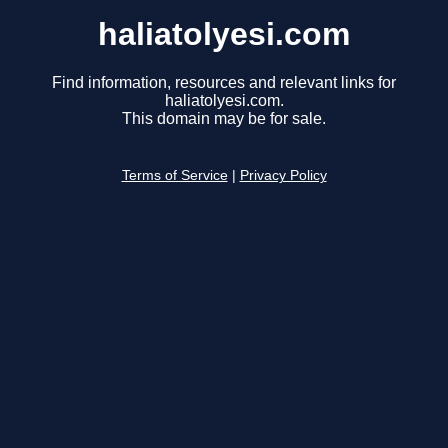
haliatolyesi.com
Find information, resources and relevant links for
haliatolyesi.com.
This domain may be for sale.
Terms of Service
|
Privacy Policy