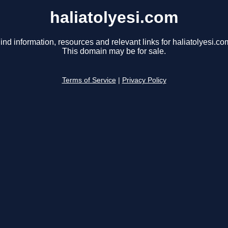
haliatolyesi.com
ind information, resources and relevant links for haliatolyesi.co
This domain may be for sale.
Terms of Service
|
Privacy Policy