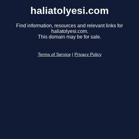
haliatolyesi.com
Find information, resources and relevant links for
haliatolyesi.com.
This domain may be for sale.
Terms of Service
|
Privacy Policy