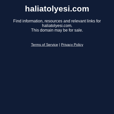
haliatolyesi.com
Find information, resources and relevant links for
haliatolyesi.com.
This domain may be for sale.
Terms of Service
|
Privacy Policy